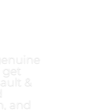
genuine
 get
ault &
d
, and