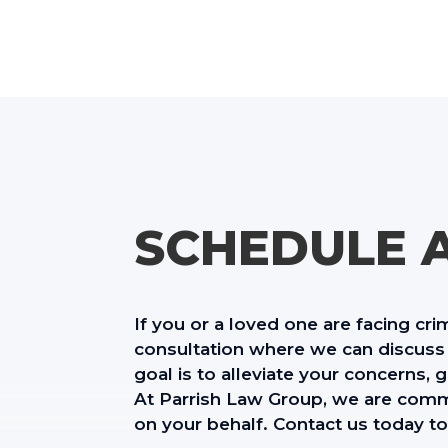
SCHEDULE 
If you or a loved one are facing cri
consultation where we can discuss 
goal is to alleviate your concerns,
At Parrish Law Group, we are commi
on your behalf. Contact us today to