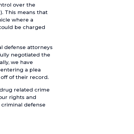
ntrol over the
e). This means that
hicle where a
 could be charged
l defense attorneys
ully negotiated the
ally, we have
 entering a plea
ff of their record.
 drug related crime
our rights and
 criminal defense