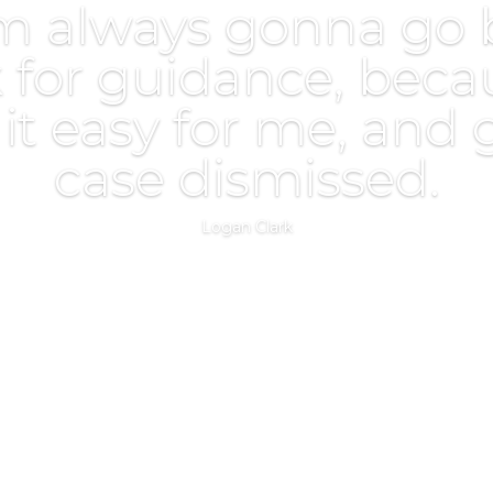
m always gonna go 
 for guidance, beca
t easy for me, and
case dismissed.
Logan Clark