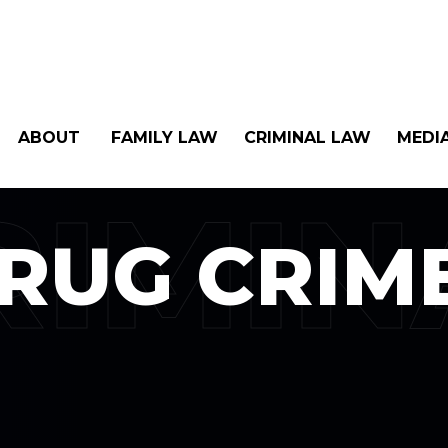
ABOUT
FAMILY LAW
CRIMINAL LAW
MEDI
RIMIN
RUG CRIM