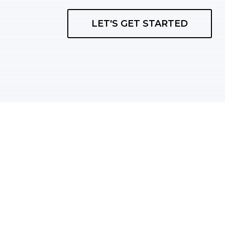
LET'S GET STARTED