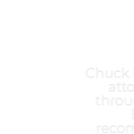
Chuck 
att
throu
reco