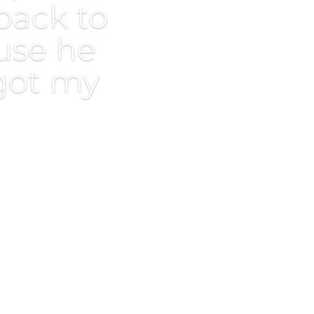
back to
use he
 got my