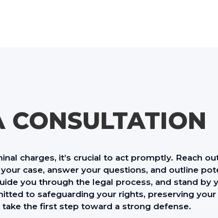
A CONSULTATION
minal charges, it’s crucial to act promptly. Reach ou
your case, answer your questions, and outline pote
 guide you through the legal process, and stand by y
tted to safeguarding your rights, preserving your
 take the first step toward a strong defense.