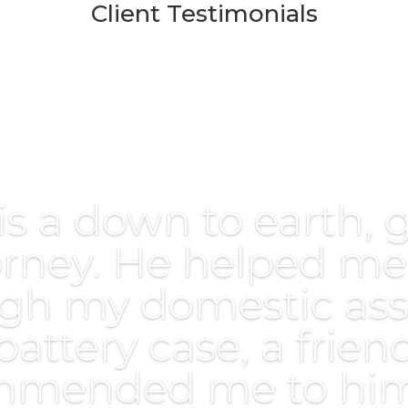
Client Testimonials
is a down to earth, 
orney. He helped me
gh my domestic ass
battery case, a frien
mmended me to him