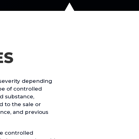
ES
severity depending
pe of controlled
ed substance,
d to the sale or
nce, and previous
e controlled