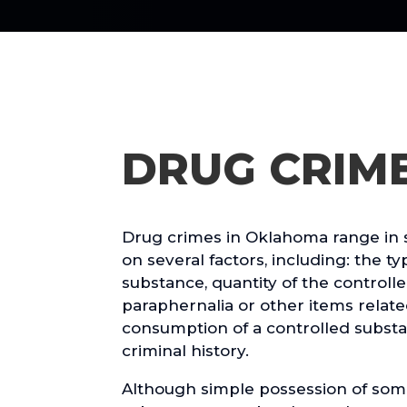
DRUG CRIM
Drug crimes in Oklahoma range in 
on several factors, including: the ty
substance, quantity of the controll
paraphernalia or other items relate
consumption of a controlled substa
criminal history.
Although simple possession of som