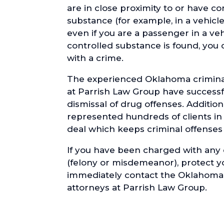
are in close proximity to or have co
substance (for example, in a vehicl
even if you are a passenger in a ve
controlled substance is found, you
with a crime.
The experienced Oklahoma crimina
at Parrish Law Group have successf
dismissal of drug offenses. Addition
represented hundreds of clients in
deal which keeps criminal offenses o
If you have been charged with any
(felony or misdemeanor), protect y
immediately contact the Oklahoma
attorneys at Parrish Law Group.