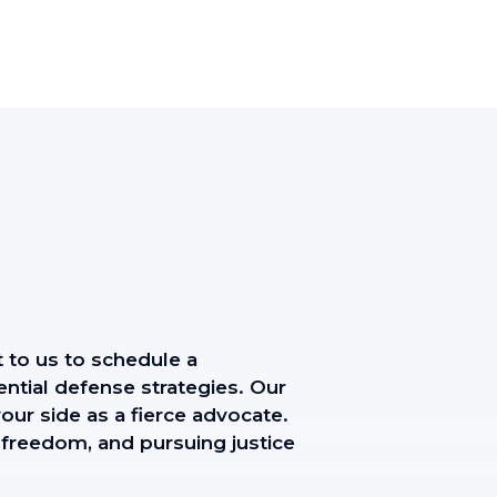
t to us to schedule a
ntial defense strategies. Our
our side as a fierce advocate.
 freedom, and pursuing justice