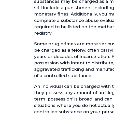
substances may be charged as a mi
still include a punishment includin
monetary fines. Additionally, you m
complete a substance abuse evalua
required to be listed on the met
registry.
Some drug crimes are more serious
be charged as a felony, often carr
years or decades of incarceration. 
possession with intent to distribute, 
aggravated trafficking and manufact
of a controlled substance.
An individual can be charged with 
they possess any amount of an ille
term ‘possession’ is broad, and can
situations where you do not actuall
controlled substance on your perso