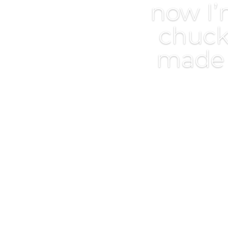
now I’
chuck
made i