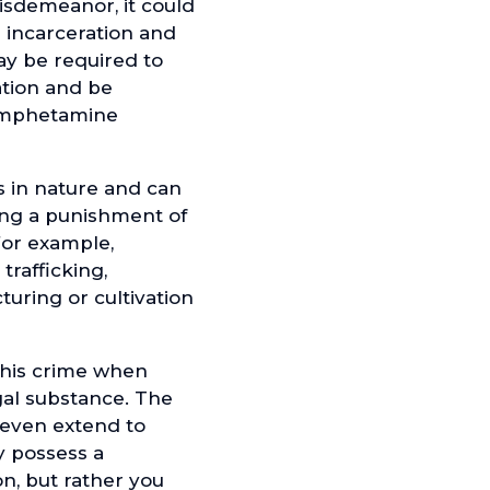
sdemeanor, it could
g incarceration and
ay be required to
tion and be
hamphetamine
 in nature and can
ying a punishment of
For example,
trafficking,
uring or cultivation
this crime when
gal substance. The
 even extend to
y possess a
n, but rather you