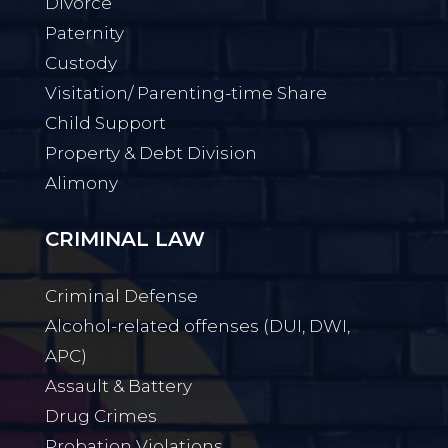
Divorce
Paternity
Custody
Visitation/ Parenting-time Share
Child Support
Property & Debt Division
Alimony
CRIMINAL LAW
Criminal Defense
Alcohol-related offenses (DUI, DWI,
APC)
Assault & Battery
Drug Crimes
Probation Violations