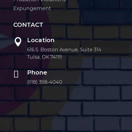
Expungement
CONTACT
Location

616 S. Boston Avenue, Suite 314
Tulsa, OK 74119

Phone
(918) 398-4040