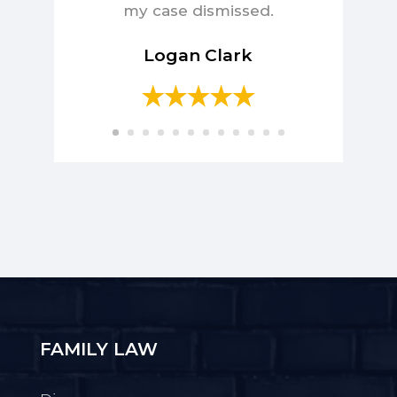
my case dismissed.
Logan Clark
FAMILY LAW