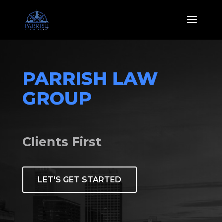
PARRISH LAW 
GROUP
Clients First
LET'S GET STARTED