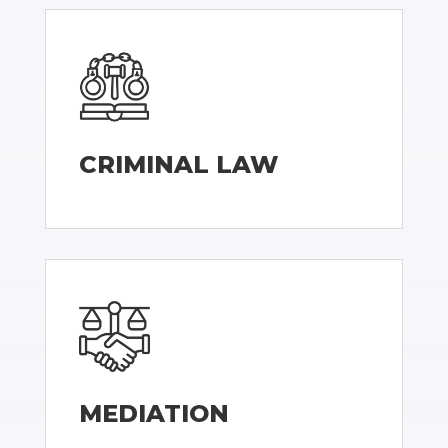
CRIMINAL LAW
MEDIATION