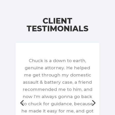
CLIENT
TESTIMONIALS
Chuck is a down to earth,
genuine attorney. He helped
me get through my domestic
assault & battery case, a friend
recommended me to him, and
now I’m always gonna go back
to chuck for guidance, because
he made it easy for me, and got