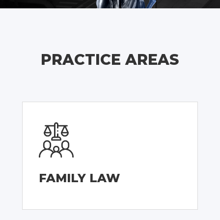
PRACTICE AREAS
FAMILY LAW